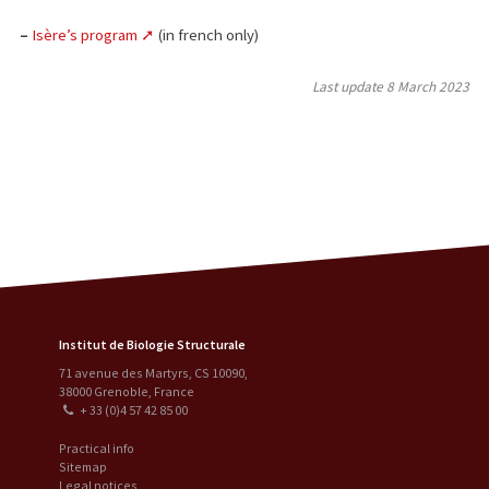
–
Isère’s program
(in french only)
Last update
8 March 2023
Institut de Biologie Structurale
71 avenue des Martyrs, CS 10090
,
38000
Grenoble
,
France
+ 33 (0)4 57 42 85 00
Practical info
Sitemap
Legal notices