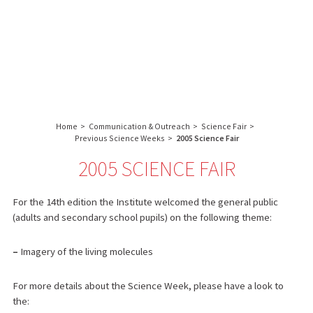
About us
Research
Core facilities
IBS
Communication & Outreach
English
français
-
INSTITUT
Careers
Search:
DE
BIOLOGIE
Home
>
Communication & Outreach
>
Science Fair
>
STRUCTURALE
Previous Science Weeks
>
2005 Science Fair
-
2005 SCIENCE FAIR
GRENOBLE
/
FRANCE
For the 14th edition the Institute welcomed the general public
(adults and secondary school pupils) on the following theme:
–
Imagery of the living molecules
For more details about the Science Week, please have a look to
the: