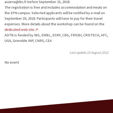
aizarna@ibs.fr before September 15, 2018.
The registration is free and includes accommodation and meals on
the EPN campus. Selected applicants will be notified by e-mail on
September 30, 2018. Participants will have to pay for their travel
expenses. More details about the workshop can be found on the
dedicated web site
.
ADTB is funded by IBS, EMBL, ESRF, CBS, FRISBI, CRISTECH, AFC,
UGA, Grenoble INP, CNRS, CEA
Last update
23 August 2022
No event