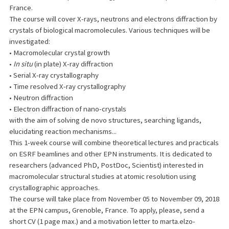
France.
The course will cover X-rays, neutrons and electrons diffraction by
crystals of biological macromolecules. Various techniques will be
investigated:
• Macromolecular crystal growth
•
In situ
(in plate) X-ray diffraction
• Serial X-ray crystallography
• Time resolved X-ray crystallography
• Neutron diffraction
• Electron diffraction of nano-crystals
with the aim of solving de novo structures, searching ligands,
elucidating reaction mechanisms...
This 1-week course will combine theoretical lectures and practicals
on ESRF beamlines and other EPN instruments. It is dedicated to
researchers (advanced PhD, PostDoc, Scientist) interested in
macromolecular structural studies at atomic resolution using
crystallographic approaches.
The course will take place from November 05 to November 09, 2018
at the EPN campus, Grenoble, France. To apply, please, send a
short CV (1 page max.) and a motivation letter to marta.elzo-