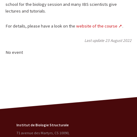
school for the biology session and many IBS scientists give
lectures and tutorials.
For details, please have a look on the
website of the course
.
Last update
23 August 2022
No event
Institut de Biologie Structurale
71 avenue des Martyrs, CS 10090
,