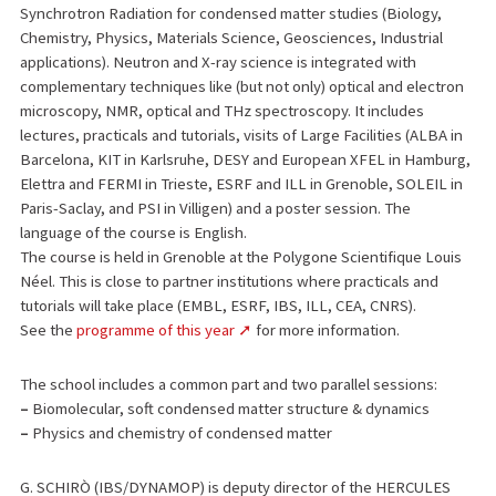
Synchrotron Radiation for condensed matter studies (Biology,
Chemistry, Physics, Materials Science, Geosciences, Industrial
applications). Neutron and X-ray science is integrated with
complementary techniques like (but not only) optical and electron
microscopy, NMR, optical and THz spectroscopy. It includes
lectures, practicals and tutorials, visits of Large Facilities (ALBA in
Barcelona, KIT in Karlsruhe, DESY and European XFEL in Hamburg,
Elettra and FERMI in Trieste, ESRF and ILL in Grenoble, SOLEIL in
Paris-Saclay, and PSI in Villigen) and a poster session. The
language of the course is English.
The course is held in Grenoble at the Polygone Scientifique Louis
Néel. This is close to partner institutions where practicals and
tutorials will take place (EMBL, ESRF, IBS, ILL, CEA, CNRS).
See the
programme of this year
for more information.
The school includes a common part and two parallel sessions:
–
Biomolecular, soft condensed matter structure & dynamics
–
Physics and chemistry of condensed matter
G. SCHIRÒ (IBS/DYNAMOP) is deputy director of the HERCULES