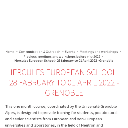
About us
Research
Core facilities
IBS
Communication & Outreach
English
français
-
INSTITUT
Careers
Search:
DE
BIOLOGIE
Home
>
Communication & Outreach
>
Events
>
Meetings and workshops
>
STRUCTURALE
Previous meetings and workshops before mid-2022
>
-
Hercules European School - 28 fabruary to 01 April 2022 - Grenoble
GRENOBLE
HERCULES EUROPEAN SCHOOL -
/
28 FABRUARY TO 01 APRIL 2022 -
FRANCE
GRENOBLE
This one month course, coordinated by the Université Grenoble
Alpes, is designed to provide training for students, postdoctoral
and senior scientists from European and non-European
universities and laboratories, in the field of Neutron and