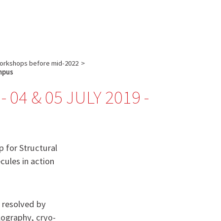
English
français
:
orkshops before mid-2022
>
ampus
04 & 05 JULY 2019 -
p for Structural
ules in action
e resolved by
lography, cryo-