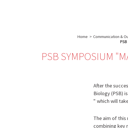
About us
Research
IBS
-
INSTITUT
Home
>
Communication & O
DE
PSB 
BIOLOGIE
PSB SYMPOSIUM "MAC
STRUCTURALE
-
GRENOBLE
/
After the succes
FRANCE
Biology (PSB) 
" which will ta
The aim of this 
combining key m