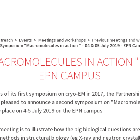
Core facilities
Communication & Outreach
Careers
Search
utreach
>
Events
>
Meetings and workshops
>
Previous meetings and w
Symposium "Macromolecules in action " - 04 & 05 July 2019 - EPN C
ROMOLECULES IN ACTION " - 
EPN CAMPUS
s of its first symposium on cryo-EM in 2017, the Partnershi
is pleased to announce a second symposium on "Macromolec
ke place on 4-5 July 2019 on the EPN campus
meeting is to illustrate how the big biological questions ar
ethods in structural biology (eg X-ray and neutron crystal