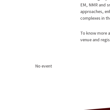
EM, NMR and sm
approaches, en
complexes in the
To know more ab
venue and regis
No event