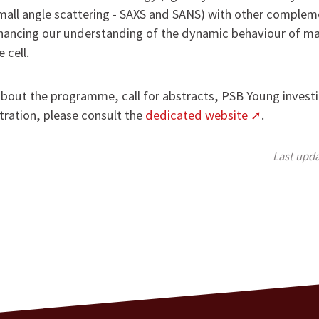
all angle scattering - SAXS and SANS) with other complem
hancing our understanding of the dynamic behaviour of m
 cell.
out the programme, call for abstracts, PSB Young investi
tration, please consult the
dedicated website
.
Last upd