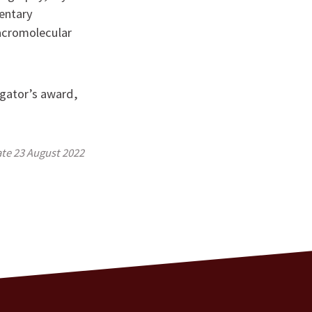
entary
acromolecular
gator’s award,
ate
23 August 2022