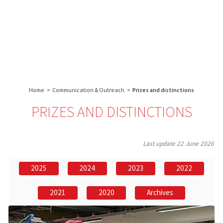
About us
Research
Core facilities
IBS
Communication & Outreach
English
français
-
INSTITUT
Careers
Search:
DE
BIOLOGIE
Home
>
Communication & Outreach
>
Prizes and distinctions
STRUCTURALE
-
PRIZES AND DISTINCTIONS
GRENOBLE
/
FRANCE
Last update
22 June 2026
2025
2024
2023
2022
2021
2020
Archives