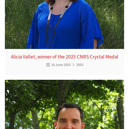
Alicia Vallet, winner of the 2025 CNRS Crystal Medal
16 June 2025
2025