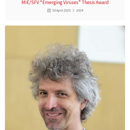
MIE/SFV “Emerging Viruses” Thesis Award
30 April 2025
2024