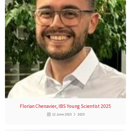
Florian Chenavier, IBS Young Scientist 2025
12 June 2025
2025