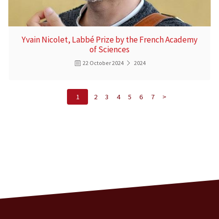
Yvain Nicolet, Labbé Prize by the French Academy
of Sciences
22 October 2024
2024
1
2
3
4
5
6
7
>