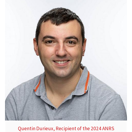
Quentin Durieux, Recipient of the 2024 ANRS