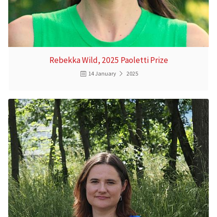
Rebekka Wild, 2025 Paoletti Prize
14 January
2025