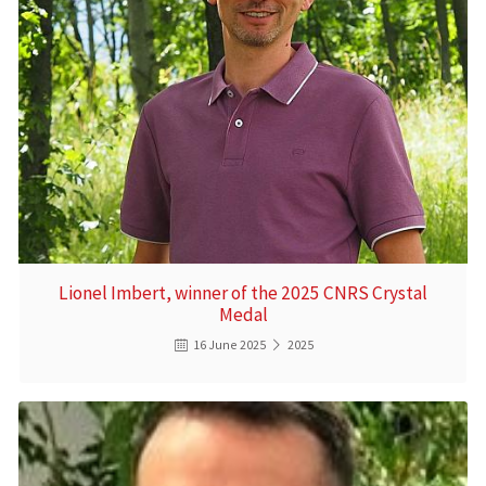
Lionel Imbert, winner of the 2025 CNRS Crystal
Medal
16 June 2025
2025