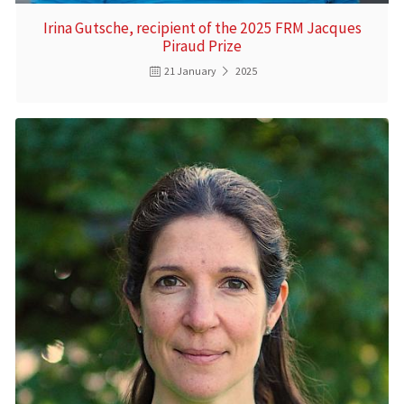
Irina Gutsche, recipient of the 2025 FRM Jacques
Piraud Prize
21 January
2025