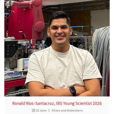
Ronald Rios-Santacruz, IBS Young Scientist 2026
22 June
Prizes and distinctions