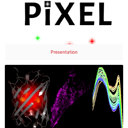
Presentation