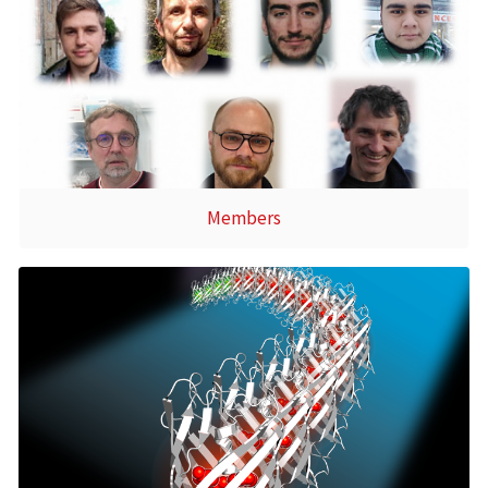
Members