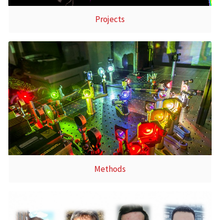
Projects
Methods