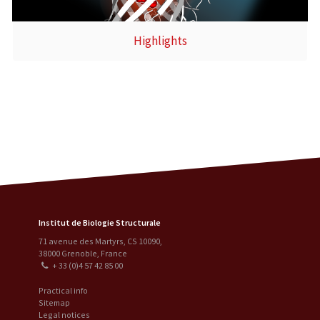
Highlights
Institut de Biologie Structurale
71 avenue des Martyrs, CS 10090
,
38000
Grenoble
,
France
+ 33 (0)4 57 42 85 00
Practical info
Sitemap
Legal notices