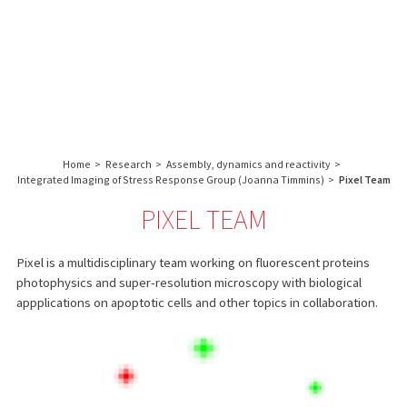
About us
Research
Core facilities
IBS
Communication & Outreach
English
français
-
INSTITUT
Careers
Search:
DE
BIOLOGIE
Home
>
Research
>
Assembly, dynamics and reactivity
>
STRUCTURALE
Integrated Imaging of Stress Response Group (Joanna Timmins)
>
Pixel Team
-
PIXEL TEAM
GRENOBLE
/
FRANCE
Pixel is a multidisciplinary team working on fluorescent proteins
photophysics and super-resolution microscopy with biological
appplications on apoptotic cells and other topics in collaboration.