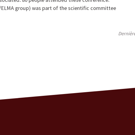
S/ELMA group) was part of the scientific committee
Dernièr