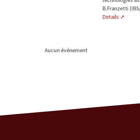
B.Franzetti (IB
Details
Aucun événement