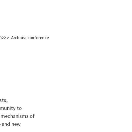
English
français
Rechercher :
022
>
Archaea conference
sts,
mmunity to
r mechanisms of
e and new