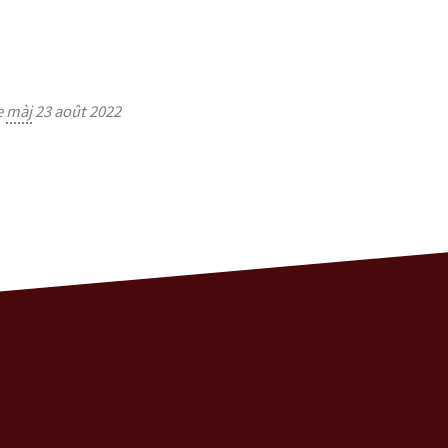
e
màj
23 août 2022