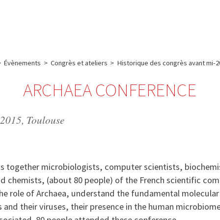
e
Plateau technique
Communication
Emploi & formation
>
Évènements
>
Congrès et ateliers
>
Historique des congrès avant mi-2
ARCHAEA CONFERENCE
 2015, Toulouse
gs together microbiologists, computer scientists, biochemi
nd chemists, (about 80 people) of the French scientific co
the role of Archaea, understand the fundamental molecula
 and their viruses, their presence in the human microbiom
sociated. 80 people attended these conference.