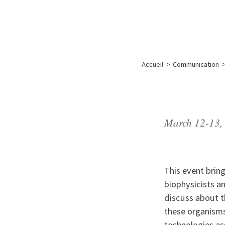
A propos de l’IBS
Recherch
IBS
-
INSTITUT
Accueil
>
Communication
DE
BIOLOGIE
STRUCTURALE
-
March 12-13,
GRENOBLE
/
FRANCE
This event brin
biophysicists a
discuss about 
these organisms
technologies as