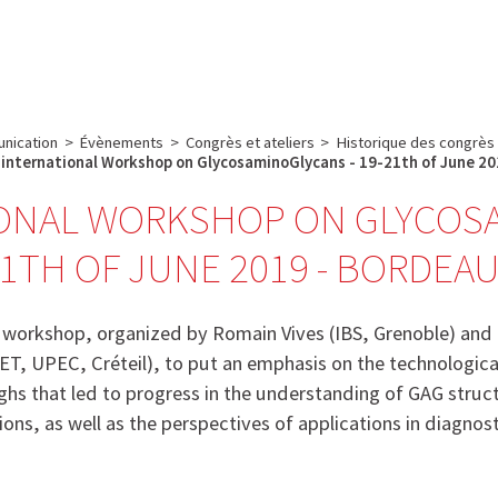
e
Plateau technique
Communication
Emploi & formation
nication
>
Évènements
>
Congrès et ateliers
>
Historique des congrès
international Workshop on GlycosaminoGlycans - 19-21th of June 20
ONAL WORKSHOP ON GLYCOSA
1TH OF JUNE 2019 - BORDEA
s workshop, organized by Romain Vives (IBS, Grenoble) and
ET, UPEC, Créteil), to put an emphasis on the technologi
hs that led to progress in the understanding of GAG struc
ions, as well as the perspectives of applications in diagnos