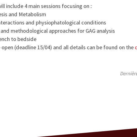
ll include 4 main sessions focusing on :
sis and Metabolism
teractions and physiophatological conditions
 and methodological approaches for GAG analysis
ench to bedside
e open (deadline 15/04) and all details can be found on the
Dernièr