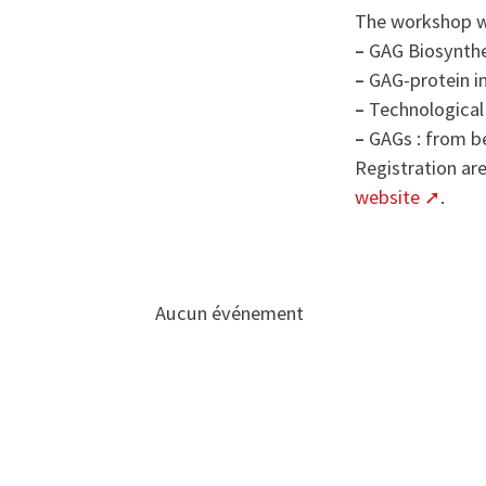
The workshop wi
–
GAG Biosynthe
–
GAG-protein in
–
Technological
–
GAGs : from b
Registration ar
website
.
Aucun événement