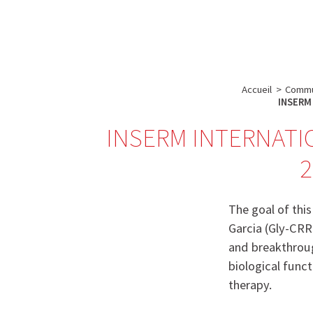
A propos de l’IBS
Recherch
IBS
-
INSTITUT
Accueil
>
Commu
DE
INSERM 
BIOLOGIE
INSERM INTERNATI
STRUCTURALE
2
-
GRENOBLE
/
The goal of thi
FRANCE
Garcia (Gly-CRR
and breakthroug
biological funct
therapy.