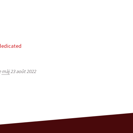
dedicated
e
màj
23 août 2022