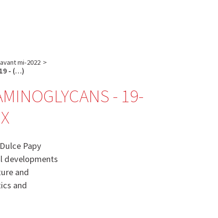
English
français
Rechercher :
 avant mi-2022
>
19 - (…)
MINOGLYCANS - 19-
UX
 Dulce Papy
cal developments
ture and
tics and