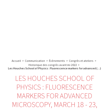
A propos de l’IBS
Recherche
IBS
Plateau technique
-
English
français
INSTITUT
Communication
DE
Emploi & formation
BIOLOGIE
STRUCTURALE
Rechercher :
-
GRENOBLE
Accueil
>
Communication
>
Évènements
>
Congrès et ateliers
>
/
Historique des congrès avant mi-2022
>
FRANCE
Les Houches School of Physics : Fluorescence markers for advanced (…)
LES HOUCHES SCHOOL OF
PHYSICS : FLUORESCENCE
MARKERS FOR ADVANCED
MICROSCOPY, MARCH 18 - 23,