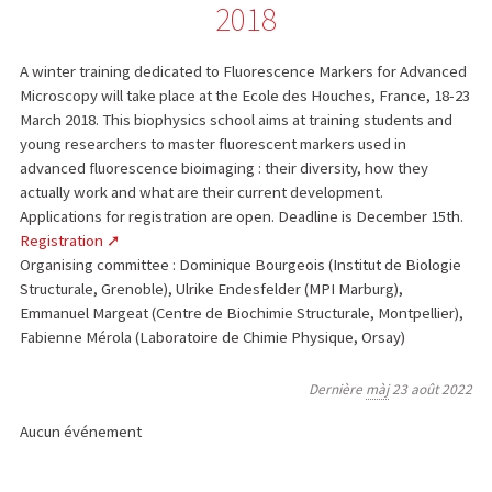
2018
A winter training dedicated to Fluorescence Markers for Advanced
Microscopy will take place at the Ecole des Houches, France, 18-23
March 2018. This biophysics school aims at training students and
young researchers to master fluorescent markers used in
advanced fluorescence bioimaging : their diversity, how they
actually work and what are their current development.
Applications for registration are open. Deadline is December 15th.
Registration
Organising committee : Dominique Bourgeois (Institut de Biologie
Structurale, Grenoble), Ulrike Endesfelder (MPI Marburg),
Emmanuel Margeat (Centre de Biochimie Structurale, Montpellier),
Fabienne Mérola (Laboratoire de Chimie Physique, Orsay)
Dernière
màj
23 août 2022
Aucun événement