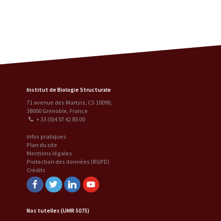
Institut de Biologie Structurale
71 avenue des Martyrs, CS 10090
,
38000
Grenoble
,
France
+ 33 (0)4 57 42 85 00
Infos pratiques
Plan du site
Mentions légales
Protection des données (RGPD)
Crédits
Facebook
Twitter
Linkedin
Youtube
Nos tutelles (UMR 5075)