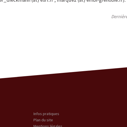
Dernièr
Infos pratiques
Plan du site
Mentions légales