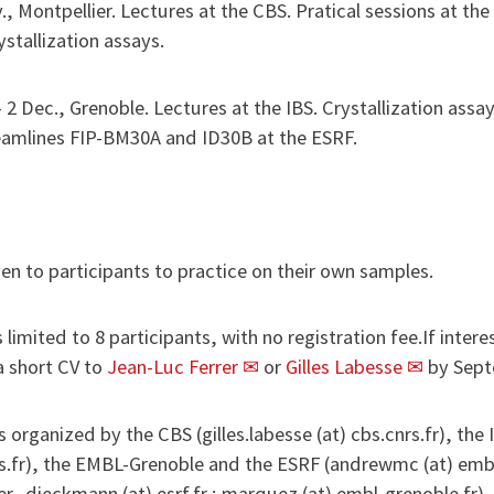
ov., Montpellier. Lectures at the CBS. Pratical sessions at th
stallization assays.
 - 2 Dec., Grenoble. Lectures at the IBS. Crystallization ass
eamlines FIP-BM30A and ID30B at the ESRF.
iven to participants to practice on their own samples.
limited to 8 participants, with no registration fee.If interes
 short CV to
Jean-Luc Ferrer
or
Gilles Labesse
by Sept
 organized by the CBS (gilles.labesse (at) cbs.cnrs.fr), the 
ibs.fr), the EMBL-Grenoble and the ESRF (andrewmc (at) embl
er_dieckmann (at) esrf.fr ; marquez (at) embl-grenoble.fr).