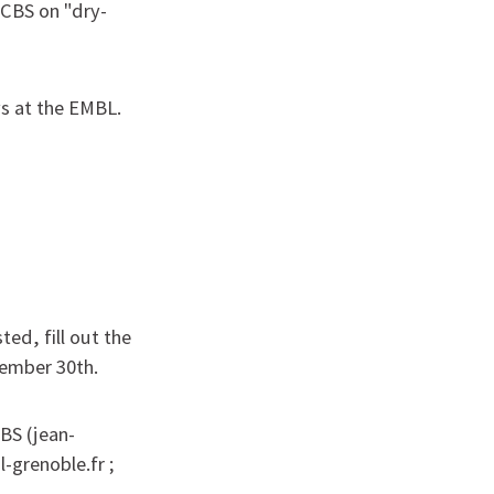
e CBS on "dry-
ays at the EMBL.
ted, fill out the
ember 30th.
IBS (jean-
-grenoble.fr ;