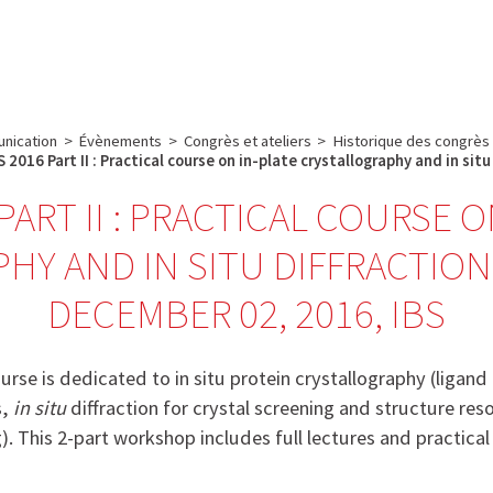
e
Plateau technique
Communication
Emploi & formation
nication
>
Évènements
>
Congrès et ateliers
>
Historique des congrès
 2016 Part II : Practical course on in-plate crystallography and in sit
PART II : PRACTICAL COURSE 
HY AND IN SITU DIFFRACTION
DECEMBER 02, 2016, IBS
urse is dedicated to in situ protein crystallography (ligand
s,
in situ
diffraction for crystal screening and structure res
. This 2-part workshop includes full lectures and practical 