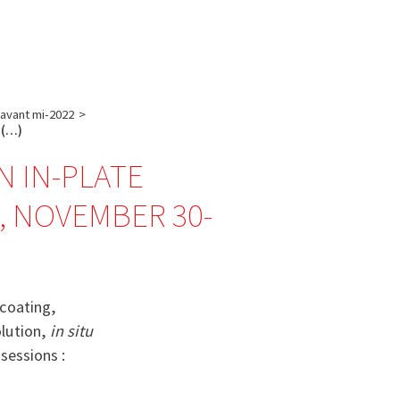
English
français
Rechercher :
 avant mi-2022
>
u (…)
ON IN-PLATE
, NOVEMBER 30-
 coating,
olution,
in situ
sessions :