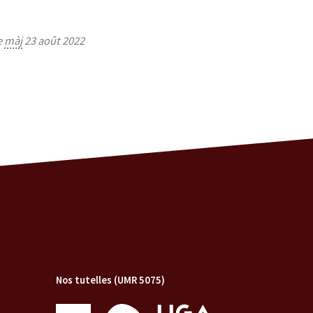
e
màj
23 août 2022
Nos tutelles (UMR 5075)