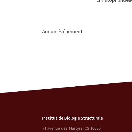
Aucun événement
Institut de Biologie Structurale
71 avenue des Martyrs, CS 10090
,