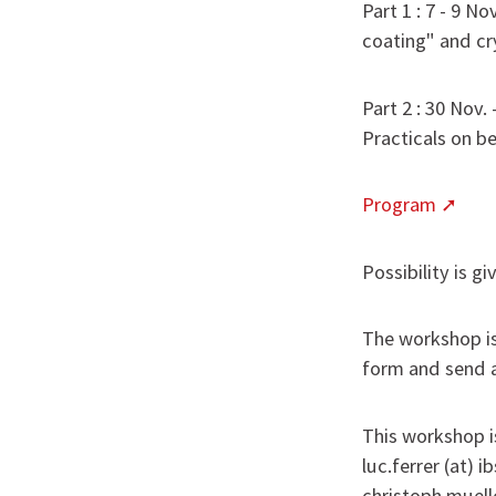
Part 1 : 7 - 9 N
coating" and cry
Part 2 : 30 Nov.
Practicals on b
Program
Possibility is g
The workshop is 
form and send a
This workshop is
luc.ferrer (at) 
christoph.muell