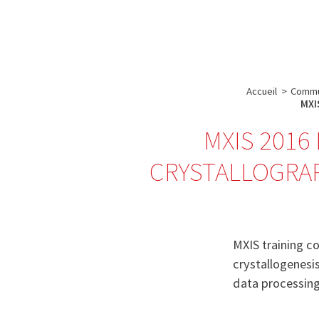
A propos de l’IBS
Recherch
IBS
-
INSTITUT
Accueil
>
Commu
DE
MXIS
BIOLOGIE
MXIS 2016 
STRUCTURALE
CRYSTALLOGRAP
-
GRENOBLE
/
FRANCE
MXIS training co
crystallogenesi
data processing)