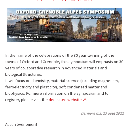
In the frame of the celebrations of the 30 year twinning of the
towns of Oxford and Grenoble, this symposium will emphasis on 30
years of collaborative research in Advanced Materials and
biological Structures.
It will focus on chemistry, material science (including magnetism,
ferroelectricity and plasticity), soft condensed matter and
biophysics. For more information on the symposium and to
register, please visit the
dedicated website
.
Dernière
màj
23 août 2022
Aucun événement