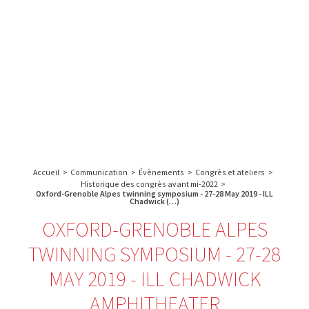
A propos de l’IBS
Recherche
IBS
Plateau technique
-
English
français
INSTITUT
Communication
DE
Emploi & formation
BIOLOGIE
STRUCTURALE
Rechercher :
-
GRENOBLE
Accueil
>
Communication
>
Évènements
>
Congrès et ateliers
>
/
Historique des congrès avant mi-2022
>
FRANCE
Oxford-Grenoble Alpes twinning symposium - 27-28 May 2019 - ILL
Chadwick (…)
OXFORD-GRENOBLE ALPES
TWINNING SYMPOSIUM - 27-28
MAY 2019 - ILL CHADWICK
AMPHITHEATER