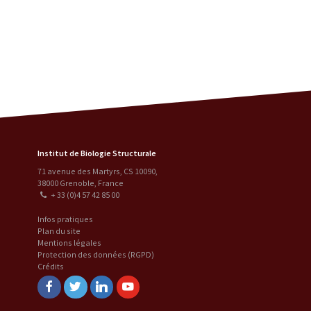
Institut de Biologie Structurale
71 avenue des Martyrs, CS 10090
,
38000
Grenoble
,
France
+ 33 (0)4 57 42 85 00
Infos pratiques
Plan du site
Mentions légales
Protection des données (RGPD)
Crédits
Facebook
Twitter
Linkedin
Youtube