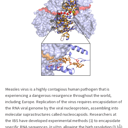
Measles virus is a highly contagious human pathogen that is
experiencing a dangerous resurgence throughout the world,
including Europe. Replication of the virus requires encapsidation of
the RNA viral genome by the viral nucleoprotein, assembling into
molecular suprastructures called nucleocapsids. Researchers at
the IBS have developed experimental methods (1) to encapsidate
specific RNA sequences
in vitro
, allowing the high resolution (3.3Å)