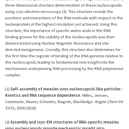
three dimensional structure determination of these nucleocapsids
using cryo-electron microscopy (2). This structure reveals the
positions and interactions of the RNA molecule with respect to the
nucleoprotein at the highest resolution yet achieved. Using this
structure, the importance of specific amino acids in the RNA
binding groove for the stability of the nucleocapsids was then
demonstrated using Nuclear Magnetic Resonance and site-
directed mutagenesis. Crucially, this structure also determines for
the first time the register of binding of the RNA genome relative to
the nucleocapsid, leading to fundamental new insight into the
mechanisms underpinning RNA processing by the RNA polymerase
complex.
(1)
Self-assembly of measles virus nucleocapsid-like particles :
Kinetics and RNA sequence dependence.
Milles, Jensen,
Communie, Maurin, Schoehn, Ruigrok, Blackledge.
Angew Chem Int
Ed
55, 9356 (2016)
(2)
Assembly and cryo-EM structures of RNA-specific measles
virus nucleocapsids provide mechanistic insight into