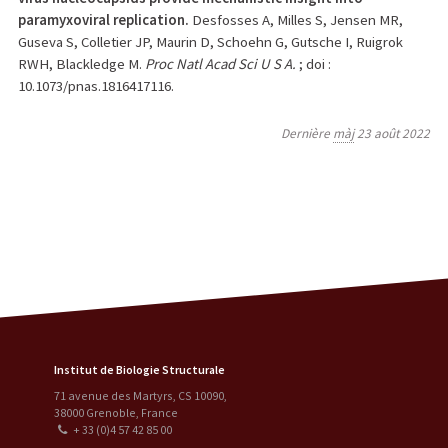
paramyxoviral replication.
Desfosses A, Milles S, Jensen MR,
Guseva S, Colletier JP, Maurin D, Schoehn G, Gutsche I, Ruigrok
RWH, Blackledge M.
Proc Natl Acad Sci U S A.
; doi :
10.1073/pnas.1816417116.
Dernière
màj
23 août 2022
Institut de Biologie Structurale
71 avenue des Martyrs, CS 10090
,
38000
Grenoble
,
France
+ 33 (0)4 57 42 85 00