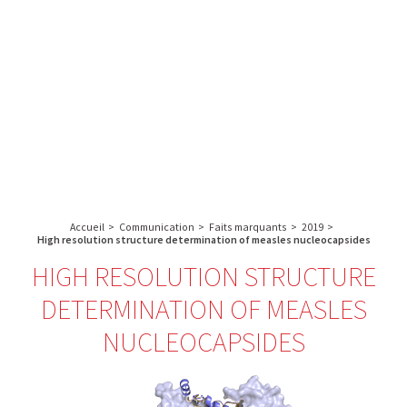
A propos de l’IBS
Recherche
IBS
Plateau technique
-
English
français
INSTITUT
Communication
DE
Emploi & formation
BIOLOGIE
STRUCTURALE
Rechercher :
-
GRENOBLE
Accueil
>
Communication
>
Faits marquants
>
2019
>
/
High resolution structure determination of measles nucleocapsides
FRANCE
HIGH RESOLUTION STRUCTURE
DETERMINATION OF MEASLES
NUCLEOCAPSIDES