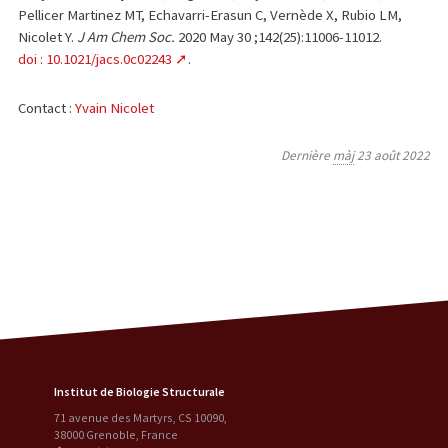
Pellicer Martinez MT, Echavarri-Erasun C, Vernède X, Rubio LM,
Nicolet Y.
J Am Chem Soc.
2020 May 30 ;142(25):11006-11012.
doi : 10.1021/jacs.0c02243
.
Contact :
Yvain Nicolet
Dernière
màj
23 août 2022
Institut de Biologie Structurale
71 avenue des Martyrs, CS 10090
,
38000
Grenoble
,
France