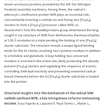
dozen accessory proteins provided by the NIF (for NItrogen
Fixation) assembly machinery. Among them, the radical S-
adenosyl-L-methionine protein NifB plays an essential role,
concomitantly inserting a carbide ion and fusing two [Fe
S
]
4
4
clusters to form a [Fe
S
C] precursor called NifB-co.
8
9
Researchers from the Matalloproteins group determined the long-
sought X-ray structure of NifB from Methanotrix thermoacetophila
at 1.95 Å resolution in a state pending the binding of one [Fe
S
]
4
4
cluster substrate. The structure reveals a unique ligand binding
mode for the K1 cluster, involving two cysteine residues in addition
to a histidine and glutamate. A loop holding two conserved
residues is inserted in the active site, likely protecting the already
present [Fe
S
] clusters and regulating the sequence of events,
4
4
controlling SAM dual reactivity and preventing unwanted radical-
based chemistry before the K2 [Fe
S
] cluster substrate is loaded
4
4
into the protein.
Structural insights into the mechanism of the radical SAM
carbide synthase NifB, a key nitrogenase cofactor maturating
enzyme.
Sosa Fajardo A, Legrand P, Payá-Tormo L, Martin L,