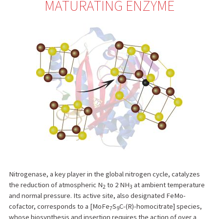
MATURATING ENZYME
Nitrogenase, a key player in the global nitrogen cycle, catalyzes
the reduction of atmospheric N
to 2 NH
at ambient temperature
2
3
and normal pressure. Its active site, also designated FeMo-
cofactor, corresponds to a [MoFe
S
C-(R)-homocitrate] species,
7
9
whose biosynthesis and insertion requires the action of over a