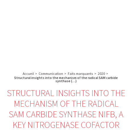
A propos de l’IBS
Recherche
IBS
Plateau technique
-
English
français
INSTITUT
Communication
DE
Emploi & formation
BIOLOGIE
STRUCTURALE
Rechercher :
-
GRENOBLE
Accueil
>
Communication
>
Faits marquants
>
2020
>
/
Structural insights into the mechanism of the radical SAM carbide
synthase (…)
FRANCE
STRUCTURAL INSIGHTS INTO THE
MECHANISM OF THE RADICAL
SAM CARBIDE SYNTHASE NIFB, A
KEY NITROGENASE COFACTOR