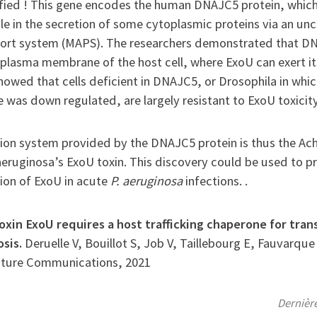
fied ! This gene encodes the human DNAJC5 protein, which
ole in the secretion of some cytoplasmic proteins via an un
sport system (MAPS). The researchers demonstrated that D
 plasma membrane of the host cell, where ExoU can exert its
showed that cells deficient in DNAJC5, or Drosophila in wh
 was down regulated, are largely resistant to ExoU toxicity
ion system provided by the DNAJC5 protein is thus the Achi
uginosa’s ExoU toxin. This discovery could be used to pr
ion of ExoU in acute
P. aeruginosa
infections. .
oxin ExoU requires a host trafficking chaperone for tra
osis.
Deruelle V, Bouillot S, Job V, Taillebourg E, Fauvarqu
ature Communications, 2021
Dernièr