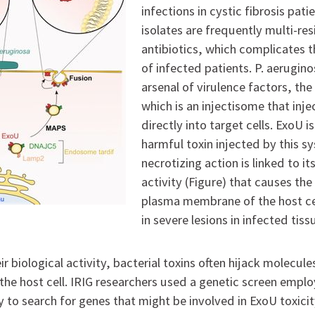
infections in cystic fibrosis patie
isolates are frequently multi-res
antibiotics, which complicates
of infected patients. P. aerugin
arsenal of virulence factors, th
which is an injectisome that inje
directly into target cells. ExoU i
harmful toxin injected by this sy
necrotizing action is linked to i
activity (Figure) that causes the
plasma membrane of the host cel
in severe lesions in infected tiss
ir biological activity, bacterial toxins often hijack molecule
he host cell. IRIG researchers used a genetic screen empl
 to search for genes that might be involved in ExoU toxicit