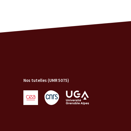
Nos tutelles (UMR 5075)