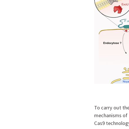
To carry out the
mechanisms of t
Cas9 technology