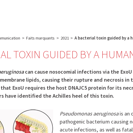
e
Plateau technique
Communication
Emploi & formation
munication
>
Faits marquants
>
2021
>
A bacterial toxin guided by a
IAL TOXIN GUIDED BY A HUMA
eruginosa
can cause nosocomial infections via the ExoU
membrane lipids, causing their rupture and necrosis in t
that ExoU requires the host DNAJC5 protein for its necro
s have identified the Achilles heel of this toxin.
Pseudomonas aeruginosa
is an 
pathogenic bacterium causing 
acute infections, as well as fata