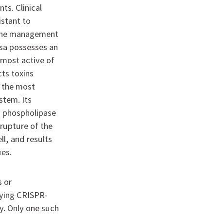
nts. Clinical
istant to
 the management
osa possesses an
e most active of
cts toxins
s the most
stem. Its
ts phospholipase
 rupture of the
l, and results
ues.
s or
oying CRISPR-
y. Only one such