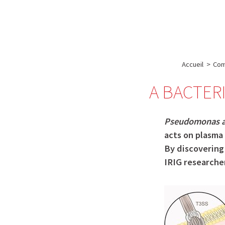
A propos de l’IBS
Recherch
IBS
-
INSTITUT
Accueil
>
Com
DE
A BACTER
BIOLOGIE
STRUCTURALE
-
Pseudomonas a
GRENOBLE
acts on plasma 
By discovering 
/
IRIG researcher
FRANCE