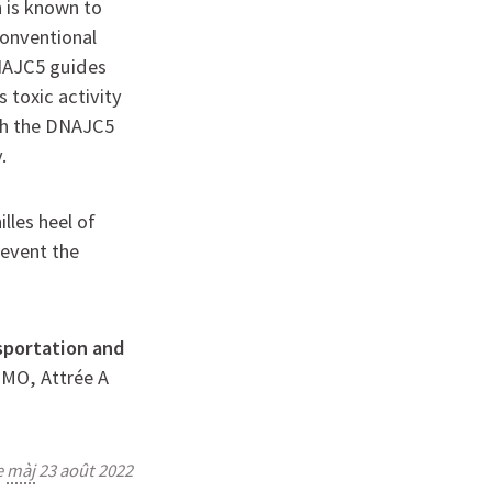
 is known to
conventional
NAJC5 guides
 toxic activity
ich the DNAJC5
.
lles heel of
event the
nsportation and
e MO, Attrée A
e
màj
23 août 2022