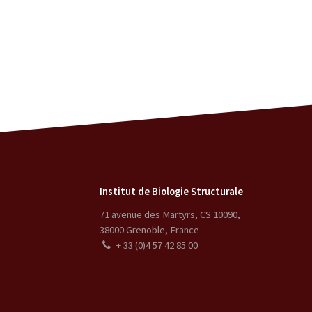
Institut de Biologie Structurale
71 avenue des Martyrs, CS 10090
,
38000
Grenoble
,
France
+ 33 (0)4 57 42 85 00