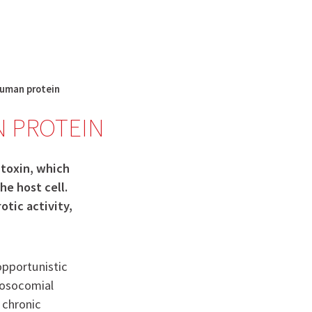
English
français
Rechercher :
 human protein
N PROTEIN
 toxin, which
he host cell.
tic activity,
opportunistic
nosocomial
l chronic