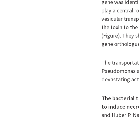
gene was identi
play a central r
vesicular tran
the toxin to the
(Figure). They 
gene orthologue
The transportat
Pseudomonas aer
devastating act
The bacterial t
to induce necr
and Huber P. N