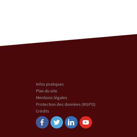
Infos pratiques
Plan du site
Mentions légales
Protection des données (RGPD)
Crédits
Facebook
Twitter
Linkedin
Youtube