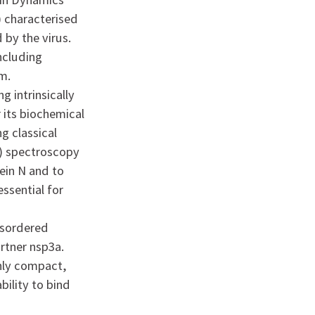
) characterised
by the virus.
including
m.
g intrinsically
r its biochemical
ng classical
e) spectroscopy
ein N and to
essential for
disordered
rtner nsp3a.
ghly compact,
bility to bind