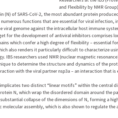
and Flexibility by NMR Group
in (N) of SARS-CoV-2, the most abundant protein produced 
 numerous functions that are essential for viral infection, 
he viral genome against the intracellular host immune syste
get for the development of antiviral inhibitors comprises lon
ns which confer a high degree of flexibility – essential fo
hich also renders it particularly difficult to characterize usi
ogy. IBS researchers used NMR (nuclear magnetic resonanc
hnique to determine the structure and dynamics of the prot
eraction with the viral partner nsp3a – an interaction that is 
implicates two distinct “linear motifs” within the central 
rotein N, which wrap the disordered domain around the pa
a substantial collapse of the dimensions of N, forming a hi
c molecular assembly, which is also shown to regulate the a