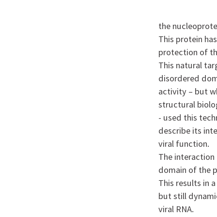
the nucleoprote
This protein has
protection of t
This natural tar
disordered domai
activity – but w
structural biol
- used this tec
describe its int
viral function.
The interaction 
domain of the p
This results in 
but still dynami
viral RNA.