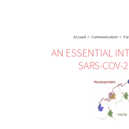
A propos de l’IBS
Recherch
IBS
-
INSTITUT
Accueil
>
Communication
>
Fai
DE
AN ESSENTIAL IN
BIOLOGIE
STRUCTURALE
SARS-COV-2
-
GRENOBLE
/
FRANCE