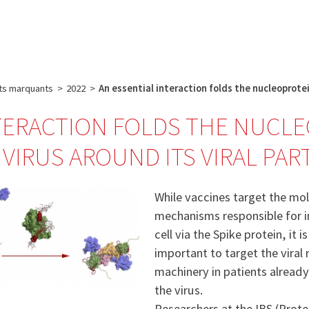
e
Plateau technique
Communication
Emploi & formation
ts marquants
>
2022
>
An essential interaction folds the nucleoprote
TERACTION FOLDS THE NUCL
 VIRUS AROUND ITS VIRAL PA
While vaccines target the mo
mechanisms responsible for i
cell via the Spike protein, it i
important to target the viral 
machinery in patients already
the virus.
Researchers at the IBS (Prot