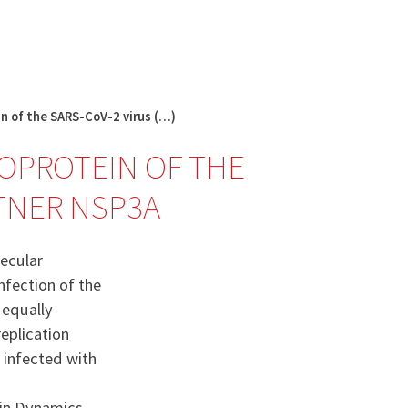
English
français
Rechercher :
in of the SARS-CoV-2 virus (…)
EOPROTEIN OF THE
RTNER NSP3A
lecular
nfection of the
s equally
replication
 infected with
ein Dynamics