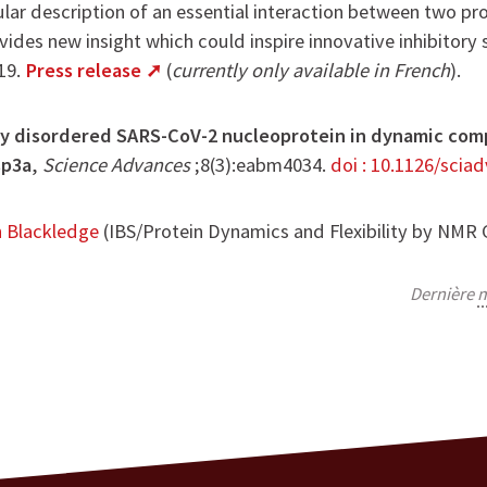
ular description of an essential interaction between two pr
ides new insight which could inspire innovative inhibitory 
19.
Press release
(
currently only available in French
).
lly disordered SARS-CoV-2 nucleoprotein in dynamic comp
sp3a
,
Science Advances
;8(3):eabm4034.
doi : 10.1126/scia
n Blackledge
(IBS/Protein Dynamics and Flexibility by NMR
Dernière
m