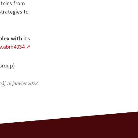
oteins from
strategies to
lex with its
dv.abm4034
 Group)
àj
16 janvier 2023