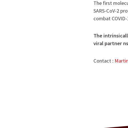
The first molec
SARS-CoV-2 prov
combat COVID-
The intrinsica
viral partner n
Contact :
Marti