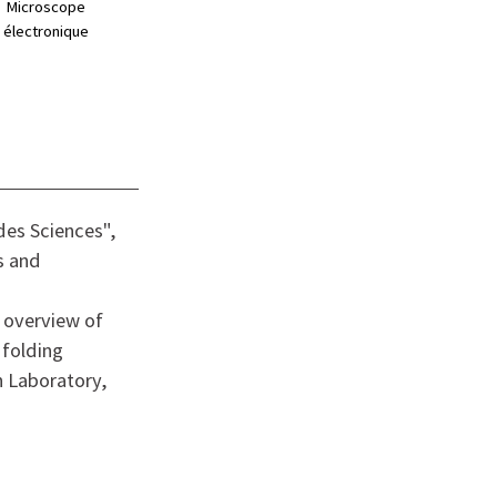
Microscope
électronique
des Sciences",
s and
 overview of
 folding
n Laboratory,