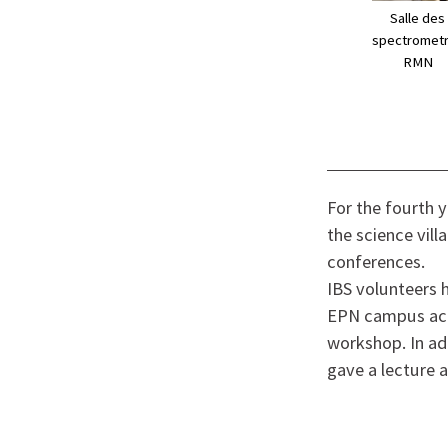
Salle des
spectromet
RMN
For the fourth 
the science vill
conferences.
IBS volunteers 
EPN campus acti
workshop. In ad
gave a lecture a