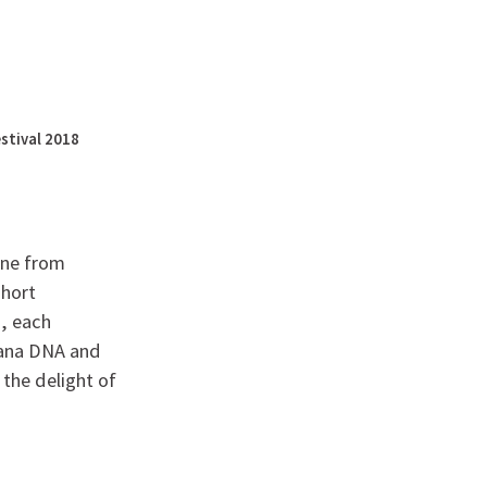
English
français
Rechercher :
stival 2018
one from
short
s, each
anana DNA and
 the delight of