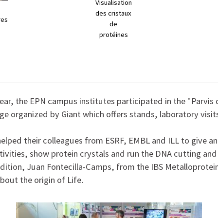
Visualisation
des cristaux
res
de
protéines
year, the EPN campus institutes participated in the "Parvis 
age organized by Giant which offers stands, laboratory visit
helped their colleagues from ESRF, EMBL and ILL to give an
vities, show protein crystals and run the DNA cutting and
dition, Juan Fontecilla-Camps, from the IBS Metalloprotei
bout the origin of Life.