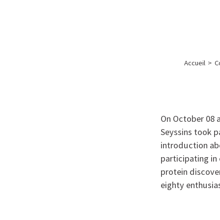
A propos de l’IBS
Recherch
IBS
-
INSTITUT
Accueil
>
C
DE
BIOLOGIE
STRUCTURALE
-
On October 08 a
GRENOBLE
Seyssins took pa
introduction ab
/
participating i
FRANCE
protein discover
eighty enthusias