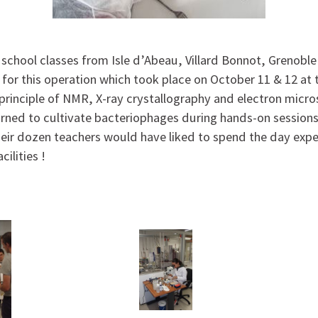
school classes from Isle d’Abeau, Villard Bonnot, Grenobl
 for this operation which took place on October 11 & 12 at 
principle of NMR, X-ray crystallography and electron micr
arned to cultivate bacteriophages during hands-on session
eir dozen teachers would have liked to spend the day exp
acilities !