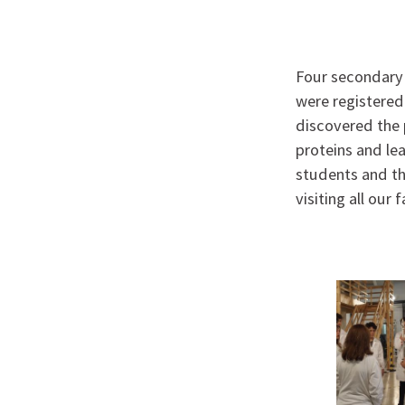
Four secondary 
were registered
discovered the 
proteins and le
students and th
visiting all our f