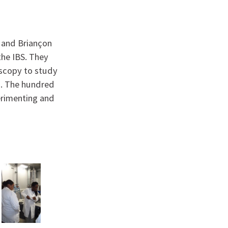
e and Briançon
the IBS. They
oscopy to study
s. The hundred
erimenting and