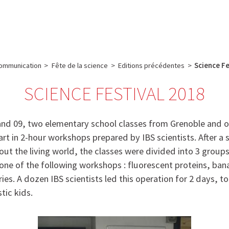
e
Plateau technique
Communication
Emploi & formation
ommunication
>
Fête de la science
>
Editions précédentes
>
Science Fe
SCIENCE FESTIVAL 2018
nd 09, two elementary school classes from Grenoble and 
rt in 2-hour workshops prepared by IBS scientists. After a 
out the living world, the classes were divided into 3 group
n one of the following workshops : fluorescent proteins, b
ies. A dozen IBS scientists led this operation for 2 days, to
tic kids.