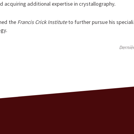
d acquiring additional expertise in crystallography.
ined the
Francis Crick Institute
to further pursue his speciali
ogy.
Derniè