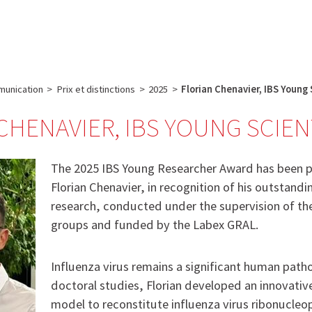
e
Plateau technique
Communication
Emploi & formation
unication
>
Prix et distinctions
>
2025
>
Florian Chenavier, IBS Young
CHENAVIER, IBS YOUNG SCIEN
The 2025 IBS Young Researcher Award has been 
Florian Chenavier, in recognition of his outstandi
research, conducted under the supervision of 
groups and funded by the Labex GRAL.
Influenza virus remains a significant human path
doctoral studies, Florian developed an innovativ
model to reconstitute influenza virus ribonucleop