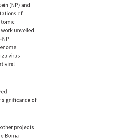
tein (NP) and
tations of
 atomic
s work unveiled
P-NP
 genome
nza virus
iviral
ived
 significance of
 other projects
he Borna