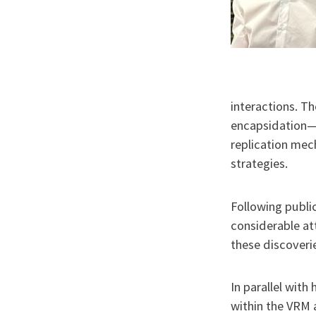
interactions. T
encapsidation—a
replication me
strategies.
Following public
considerable at
these discoveri
In parallel with
within the VRM 