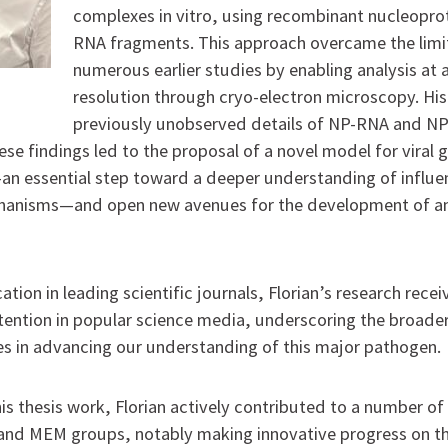
complexes in vitro, using recombinant nucleopro
RNA fragments. This approach overcame the limi
numerous earlier studies by enabling analysis at
resolution through cryo-electron microscopy. Hi
previously unobserved details of NP-RNA and N
hese findings led to the proposal of a novel model for viral
n essential step toward a deeper understanding of influe
chanisms—and open new avenues for the development of ant
ation in leading scientific journals, Florian’s research rece
tention in popular science media, underscoring the broader
es in advancing our understanding of this major pathogen.
 his thesis work, Florian actively contributed to a number of
and MEM groups, notably making innovative progress on t