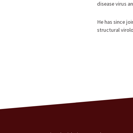
disease virus an
He has since jo
structural virol