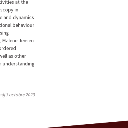
ivities at the
scopy in
ure and dynamics
tional behaviour
Using
, Malene Jensen
sordered
well as other
on understanding
àj
3 octobre 2023