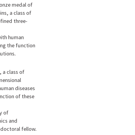
bronze medal of
ns, a class of
efined three-
 with human
ng the function
utions.
 a class of
imensional
 human diseases
nction of these
y of
mics and
tdoctoral fellow.