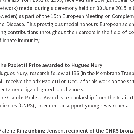
etwork) medal during a ceremony held on 30 June 2015 in
Sweden) as part of the 15th European Meeting on Compleme
nd Disease. This prestigious medal honours European scien
g contributions throughout their careers in the field of 
 innate immunity.
he Paoletti Prize awarded to Hugues Nury
ugues Nury, research fellow at IBS (in the Membrane Tranp
ill receive the prix Paoletti on Dec. 2 for his work on the st
entameric ligand-gated ion channels.
he Claude Paoletti Award is a scholarship from the Institut
ciences (CNRS), intended to support young researchers.
Malene Ringkjøbing Jensen, recipient of the CNRS bron