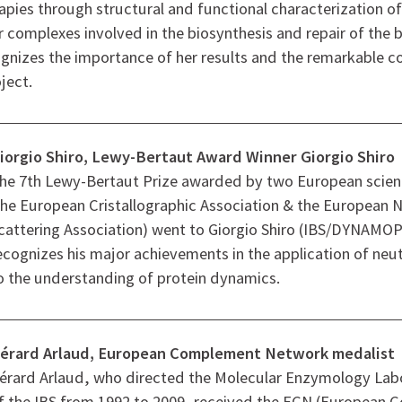
apies through structural and functional characterization of
complexes involved in the biosynthesis and repair of the ba
gnizes the importance of her results and the remarkable c
ject.
iorgio Shiro, Lewy-Bertaut Award Winner Giorgio Shiro
he 7th Lewy-Bertaut Prize awarded by two European scienti
the European Cristallographic Association & the European 
cattering Association) went to Giorgio Shiro (IBS/DYNAMOP
ecognizes his major achievements in the application of neu
o the understanding of protein dynamics.
érard Arlaud, European Complement Network medalist
érard Arlaud, who directed the Molecular Enzymology Lab
f the IBS from 1992 to 2009, received the ECN (European