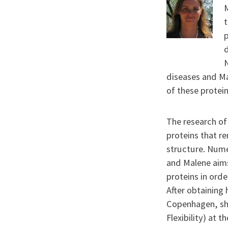
M
t
p
diseases and Ma
of these protei
The research of 
proteins that r
structure. Nume
and Malene aims
proteins in ord
After obtaining 
Copenhagen, she
Flexibility) at 