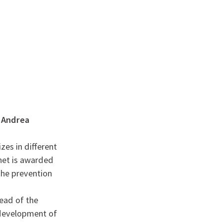
English
français
Rechercher :
o Andrea
zes in different
inet is awarded
the prevention
ead of the
 development of