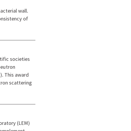
cterial wall.
onsistency of
fic societies
Neutron
). This award
tron scattering
oratory (LEM)
 Complement