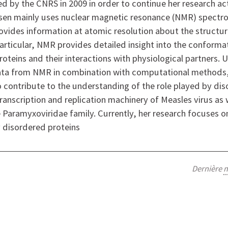
d by the CNRS in 2009 in order to continue her research act
sen mainly uses nuclear magnetic resonance (NMR) spectro
rovides information at atomic resolution about the struct
 particular, NMR provides detailed insight into the conforma
oteins and their interactions with physiological partners. 
ata from NMR in combination with computational methods
o contribute to the understanding of the role played by di
transcription and replication machinery of Measles virus as 
Paramyxoviridae family. Currently, her research focuses 
y disordered proteins
Dernière
m