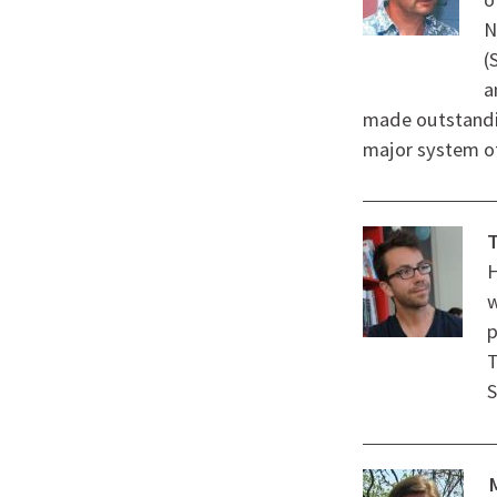
N
(
a
made outstandin
major system of
T
H
w
p
T
S