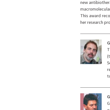
new antibiother
macromolecular 
This award reco
her research pro
G
T
(
S
r
t
G
G
o