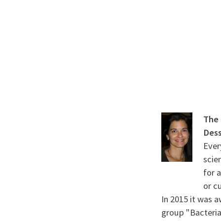
A propos de l’IBS
Recherch
IBS
-
INSTITUT
DE
BIOLOGIE
STRUCTURALE
-
The 
GRENOBLE
Des
Ever
/
scie
FRANCE
for 
or c
In 2015 it was 
group "Bacteria