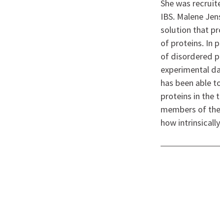
She was recruite
IBS. Malene Jen
solution that p
of proteins. In
of disordered pr
experimental d
has been able t
proteins in the 
members of the 
how intrinsicall