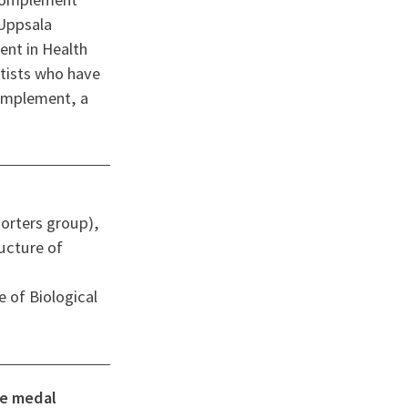
 Uppsala
nt in Health
tists who have
complement, a
orters group),
ructure of
e of Biological
ze medal