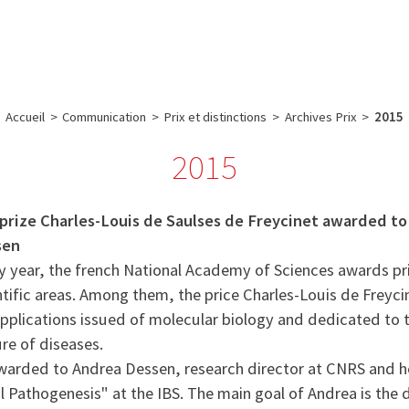
e
Plateau technique
Communication
Emploi & formation
Accueil
>
Communication
>
Prix et distinctions
>
Archives Prix
>
2015
2015
prize Charles-Louis de Saulses de Freycinet awarded t
sen
y year, the french National Academy of Sciences awards pri
ntific areas. Among them, the price Charles-Louis de Freyc
applications issued of molecular biology and dedicated to 
ure of diseases.
awarded to Andrea Dessen, research director at CNRS and h
l Pathogenesis" at the IBS. The main goal of Andrea is the