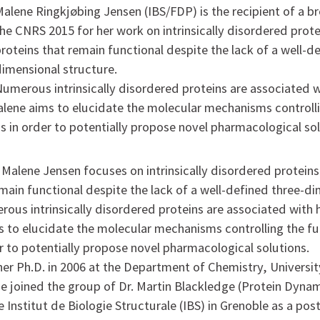
alene Ringkjøbing Jensen (IBS/FDP) is the recipient of a 
he CNRS 2015 for her work on intrinsically disordered protei
roteins that remain functional despite the lack of a well-d
dimensional structure.
Numerous intrinsically disordered proteins are associated
lene aims to elucidate the molecular mechanisms controlli
ns in order to potentially propose novel pharmacological sol
Malene Jensen focuses on intrinsically disordered proteins,
emain functional despite the lack of a well-defined three-d
rous intrinsically disordered proteins are associated with
 to elucidate the molecular mechanisms controlling the fu
er to potentially propose novel pharmacological solutions.
her Ph.D. in 2006 at the Department of Chemistry, Universit
 joined the group of Dr. Martin Blackledge (Protein Dyna
the Institut de Biologie Structurale (IBS) in Grenoble as a pos