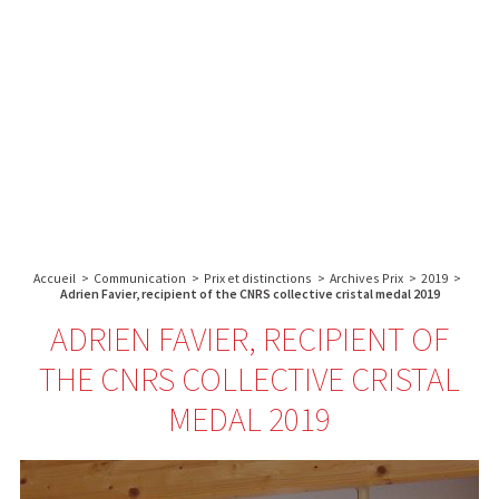
A propos de l’IBS
Recherche
IBS
Plateau technique
-
English
français
INSTITUT
Communication
DE
Emploi & formation
BIOLOGIE
STRUCTURALE
Rechercher :
-
GRENOBLE
Accueil
>
Communication
>
Prix et distinctions
>
Archives Prix
>
2019
>
/
Adrien Favier, recipient of the CNRS collective cristal medal 2019
FRANCE
ADRIEN FAVIER, RECIPIENT OF
THE CNRS COLLECTIVE CRISTAL
MEDAL 2019