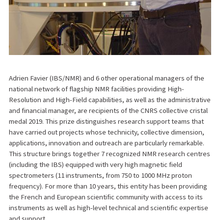
Adrien Favier (IBS/NMR) and 6 other operational managers of the
national network of flagship NMR facilities providing High-
Resolution and High-Field capabilities, as well as the administrative
and financial manager, are recipients of the CNRS collective cristal
medal 2019. This prize distinguishes research support teams that
have carried out projects whose technicity, collective dimension,
applications, innovation and outreach are particularly remarkable.
This structure brings together 7 recognized NMR research centres
(including the IBS) equipped with very high magnetic field
spectrometers (11 instruments, from 750 to 1000 MHz proton
frequency). For more than 10 years, this entity has been providing
the French and European scientific community with access to its
instruments as well as high-level technical and scientific expertise
and support.