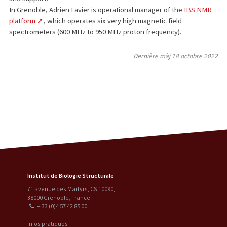
In Grenoble, Adrien Favier is operational manager of the
IBS NMR
platform
, which operates six very high magnetic field
spectrometers (600 MHz to 950 MHz proton frequency).
Dernière
màj
18 octobre 2022
Institut de Biologie Structurale
71 avenue des Martyrs, CS 10090
,
38000
Grenoble
,
France
+ 33 (0)4 57 42 85 00
Infos pratiques