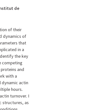
nstitut de
ion of their
nd dynamics of
arameters that
plicated in a
dentify the key
le competing
 proteins and
ork with a
l dynamic actin
ltiple hours.
actin turnover. I
c structures, as
conditions.