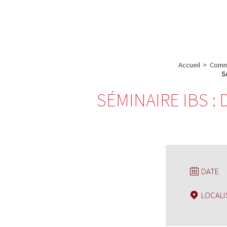
A propos de l’IBS
Recherch
IBS
-
INSTITUT
Accueil
>
Comm
DE
S
BIOLOGIE
SÉMINAIRE IBS :
STRUCTURALE
-
GRENOBLE
/
FRANCE
DATE
LOCALI