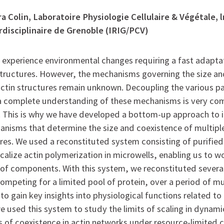
a Colin, Laboratoire Physiologie Cellulaire & Végétale, l
rdisciplinaire de Grenoble (IRIG/PCV)
y experience environmental changes requiring a fast adaptat
 structures. However, the mechanisms governing the size a
actin structures remain unknown. Decoupling the various p
 complete understanding of these mechanisms is very com
t. This is why we have developed a bottom-up approach to i
nisms that determine the size and coexistence of multip
ures. We used a reconstituted system consisting of purified
calize actin polymerization in microwells, enabling us to w
of components. With this system, we reconstituted severa
ompeting for a limited pool of protein, over a period of mu
to gain key insights into physiological functions related to 
e used this system to study the limits of scaling in dynami
ts of coexistence in actin networks under resource-limited 