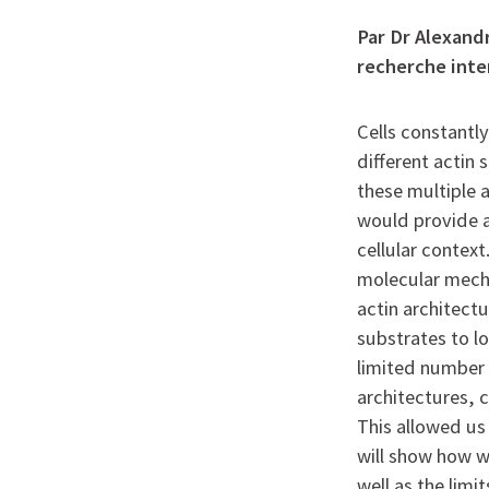
Par Dr Alexandr
recherche inte
Cells constantl
different actin
these multiple 
would provide a
cellular contex
molecular mecha
actin architect
substrates to lo
limited number 
architectures, c
This allowed us 
will show how w
well as the limi