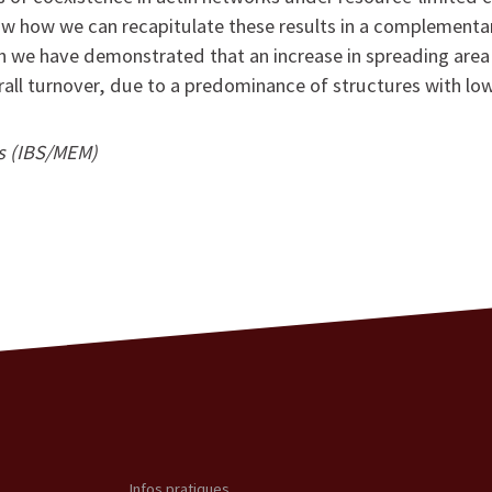
show how we can recapitulate these results in a complementar
h we have demonstrated that an increase in spreading area 
rall turnover, due to a predominance of structures with low
is (IBS/MEM)
Infos pratiques