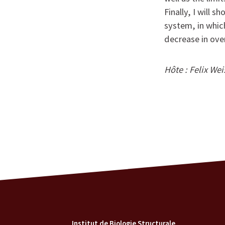
Finally, I will 
system, in whic
decrease in ove
Hôte : Felix We
Institut de Biologie Structurale