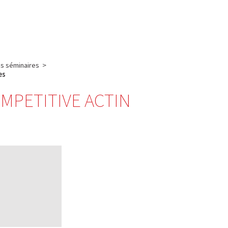
English
français
Rechercher :
s séminaires
>
es
OMPETITIVE ACTIN