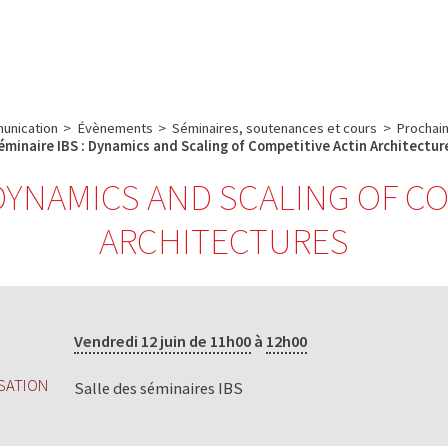
e
Plateau technique
Communication
Emploi & formation
unication
>
Évènements
>
Séminaires, soutenances et cours
>
Prochain
éminaire IBS : Dynamics and Scaling of Competitive Actin Architectur
 DYNAMICS AND SCALING OF C
ARCHITECTURES
Vendredi 12 juin de 11h00
à
12h00
SATION
Salle des séminaires IBS