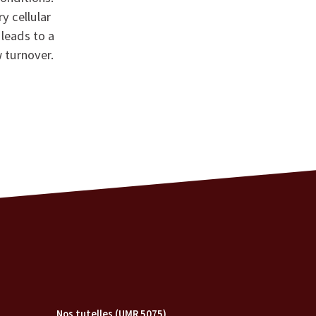
y cellular
leads to a
 turnover.
Nos tutelles (UMR 5075)