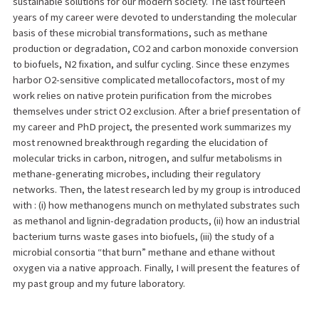
sustainable solutions for our modern society. The last fourteen
years of my career were devoted to understanding the molecular
basis of these microbial transformations, such as methane
production or degradation, CO2 and carbon monoxide conversion
to biofuels, N2 fixation, and sulfur cycling. Since these enzymes
harbor O2-sensitive complicated metallocofactors, most of my
work relies on native protein purification from the microbes
themselves under strict O2 exclusion. After a brief presentation of
my career and PhD project, the presented work summarizes my
most renowned breakthrough regarding the elucidation of
molecular tricks in carbon, nitrogen, and sulfur metabolisms in
methane-generating microbes, including their regulatory
networks. Then, the latest research led by my group is introduced
with : (i) how methanogens munch on methylated substrates such
as methanol and lignin-degradation products, (ii) how an industrial
bacterium turns waste gases into biofuels, (iii) the study of a
microbial consortia “that burn” methane and ethane without
oxygen via a native approach. Finally, I will present the features of
my past group and my future laboratory.