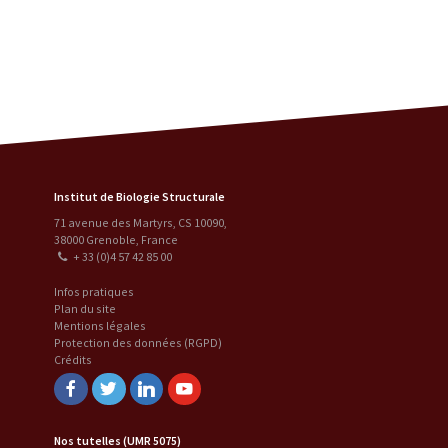
Institut de Biologie Structurale
71 avenue des Martyrs, CS 10090
,
38000
Grenoble
,
France
+ 33 (0)4 57 42 85 00
Infos pratiques
Plan du site
Mentions légales
Protection des données (RGPD)
Crédits
Facebook
Twitter
Linkedin
Youtube
Nos tutelles (UMR 5075)