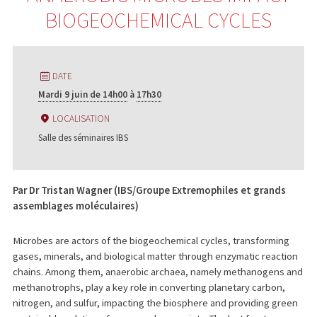
BIOGEOCHEMICAL CYCLES
DATE
Mardi 9 juin de 14h00
à
17h30
LOCALISATION
Salle des séminaires IBS
Par Dr Tristan Wagner (IBS/Groupe Extremophiles et grands
assemblages moléculaires)
Microbes are actors of the biogeochemical cycles, transforming
gases, minerals, and biological matter through enzymatic reaction
chains. Among them, anaerobic archaea, namely methanogens and
methanotrophs, play a key role in converting planetary carbon,
nitrogen, and sulfur, impacting the biosphere and providing green