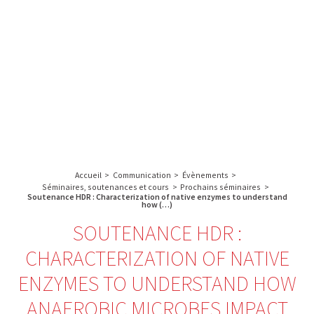
A propos de l’IBS
Recherche
IBS
Plateau technique
-
English
français
INSTITUT
Communication
DE
Emploi & formation
BIOLOGIE
STRUCTURALE
Rechercher :
-
GRENOBLE
Accueil
>
Communication
>
Évènements
>
/
Séminaires, soutenances et cours
>
Prochains séminaires
>
FRANCE
Soutenance HDR : Characterization of native enzymes to understand
how (…)
SOUTENANCE HDR :
CHARACTERIZATION OF NATIVE
ENZYMES TO UNDERSTAND HOW
ANAEROBIC MICROBES IMPACT