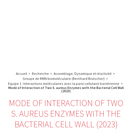
A propos de l’IBS
Recherche
IBS
Plateau technique
-
English
français
INSTITUT
Communication
DE
Emploi & formation
BIOLOGIE
STRUCTURALE
Rechercher :
-
GRENOBLE
Accueil
>
Recherche
>
Assemblage, Dynamique et réactivité
>
/
Groupe de RMN biomoléculaire (Bernhard Brutscher)
>
FRANCE
Equipe 1 : Interactions moléculaires avec la paroi cellulaire bactérienne
>
Mode of Interaction of Two S. aureus Enzymes with the Bacterial Cell Wall
(2023)
MODE OF INTERACTION OF TWO
S. AUREUS ENZYMES WITH THE
BACTERIAL CELL WALL (2023)