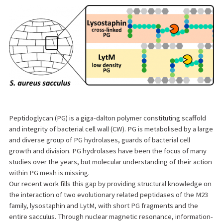
Peptidoglycan (PG) is a giga-dalton polymer constituting scaffold
and integrity of bacterial cell wall (CW). PG is metabolised by a large
and diverse group of PG hydrolases, guards of bacterial cell
growth and division. PG hydrolases have been the focus of many
studies over the years, but molecular understanding of their action
within PG mesh is missing.
Our recent work fills this gap by providing structural knowledge on
the interaction of two evolutionary related peptidases of the M23
family, lysostaphin and LytM, with short PG fragments and the
entire sacculus. Through nuclear magnetic resonance, information-