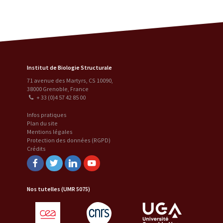
Institut de Biologie Structurale
71 avenue des Martyrs, CS 10090
,
38000
Grenoble
,
France
+ 33 (0)4 57 42 85 00
Infos pratiques
Plan du site
Mentions légales
Protection des données (RGPD)
Crédits
Facebook
Twitter
Linkedin
Youtube
Nos tutelles (UMR 5075)