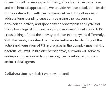
driven modelling, mass spectrometry, site-directed mutagenesis
and biochemical approaches, we provide residue-resolution details
of their interaction with the bacterial cell wall. This allows us to
address long-standing question regarding the relationship
between selectivity and specificity of lysostaphin and LytM and
their physiological function. We propose a new model in which PG
cross-linking affects the activity of these two enzymes differently .
With this work, we intend to provide better understanding of the
action and regulation of PG hydrolyses in the complex mesh of the
bacterial cell wall. In broader perspective, our work will serve to
underpin future research concerning the development of new
antimicrobial agents.
Collaboration
: I. Sabala ( Warsaw, Poland)
Dernière
màj
31 juillet 2024