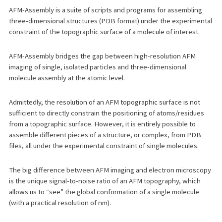
AFM-Assembly is a suite of scripts and programs for assembling
three-dimensional structures (PDB format) under the experimental
constraint of the topographic surface of a molecule of interest.
AFM-Assembly bridges the gap between high-resolution AFM
imaging of single, isolated particles and three-dimensional
molecule assembly at the atomic level.
Admittedly, the resolution of an AFM topographic surface is not
sufficient to directly constrain the positioning of atoms/residues
from a topographic surface. However, it is entirely possible to
assemble different pieces of a structure, or complex, from PDB
files, all under the experimental constraint of single molecules.
The big difference between AFM imaging and electron microscopy
is the unique signal-to-noise ratio of an AFM topography, which
allows us to “see” the global conformation of a single molecule
(with a practical resolution of nm).