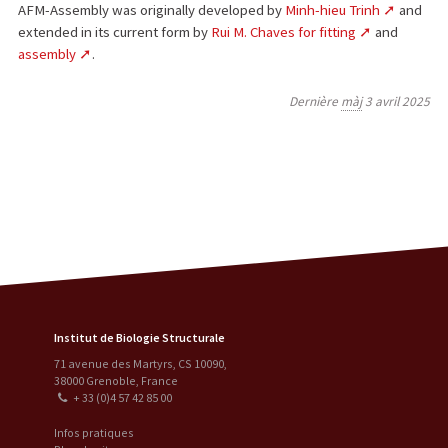
AFM-Assembly was originally developed by
Minh-hieu Trinh
and
extended in its current form by
Rui M. Chaves for fitting
and
assembly
.
Dernière
màj
3 avril 2025
Institut de Biologie Structurale
71 avenue des Martyrs, CS 10090
,
38000
Grenoble
,
France
+ 33 (0)4 57 42 85 00
Infos pratiques