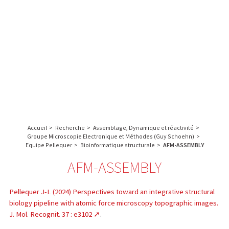
A propos de l’IBS
Recherche
IBS
Plateau technique
-
English
français
INSTITUT
Communication
DE
Emploi & formation
BIOLOGIE
STRUCTURALE
Rechercher :
-
GRENOBLE
Accueil
>
Recherche
>
Assemblage, Dynamique et réactivité
>
/
Groupe Microscopie Electronique et Méthodes (Guy Schoehn)
>
FRANCE
Equipe Pellequer
>
Bioinformatique structurale
>
AFM-ASSEMBLY
AFM-ASSEMBLY
Pellequer J-L (2024) Perspectives toward an integrative structural
biology pipeline with atomic force microscopy topographic images.
J. Mol. Recognit. 37 : e3102
.