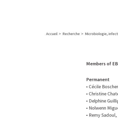
A propos de l’IBS
Recherch
IBS
-
INSTITUT
Accueil
>
Recherche
>
Microbiologie, infec
DE
BIOLOGIE
STRUCTURALE
-
Members of EB
GRENOBLE
/
Permanent
FRANCE
• Cécile Bosche
• Christine Chat
• Delphine Guill
• Nolwenn Migue
• Remy Sadoul, 