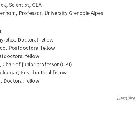
ack, Scientist, CEA
senhorn, Professor, University Grenoble Alpes
t
y-alex, Doctoral fellow
sco, Postdoctoral fellow
ostdoctoral fellow
, Chair of junior professor (CPJ)
ukumar, Postdoctoral fellow
s, Doctoral fellow
Dernière