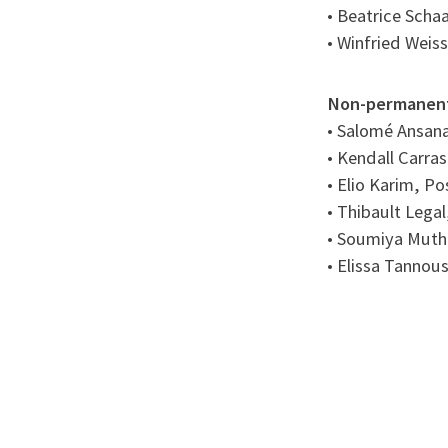
• Beatrice Scha
• Winfried Weis
Non-permanen
• Salomé Ansana
• Kendall Carra
• Elio Karim, P
• Thibault Legal
• Soumiya Muth
• Elissa Tannou