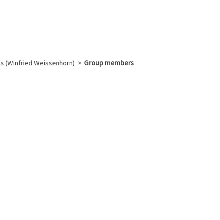
English
français
Rechercher :
s (Winfried Weissenhorn)
>
Group members