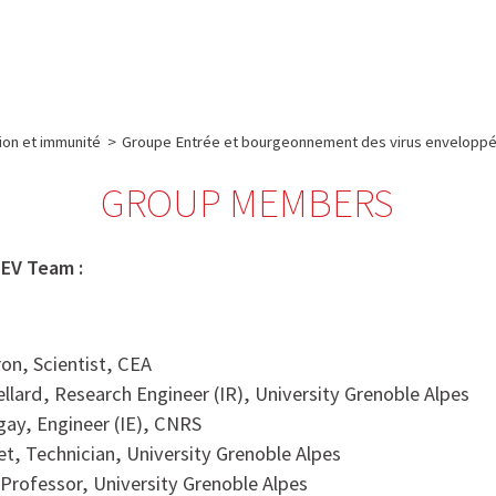
e
Plateau technique
Communication
Emploi & formation
tion et immunité
>
Groupe Entrée et bourgeonnement des virus enveloppé
GROUP MEMBERS
EV Team :
ron, Scientist, CEA
ellard, Research Engineer (IR), University Grenoble Alpes
igay, Engineer (IE), CNRS
t, Technician, University Grenoble Alpes
Professor, University Grenoble Alpes