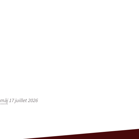
màj
17 juillet 2026