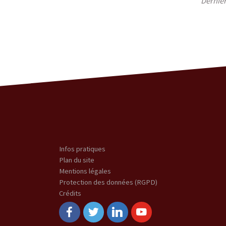
Derniè
Infos pratiques
Plan du site
Mentions légales
Protection des données (RGPD)
Crédits