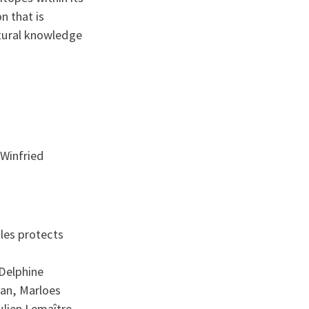
 that is
ctural knowledge
 Winfried
les protects
 Delphine
man, Marloes
lien Lemaître,