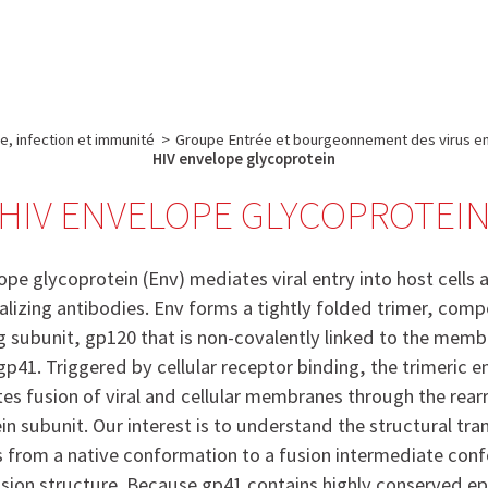
e
Plateau technique
Communication
Emploi & formation
e, infection et immunité
>
Groupe Entrée et bourgeonnement des virus e
HIV envelope glycoprotein
HIV ENVELOPE GLYCOPROTEI
pe glycoprotein (Env) mediates viral entry into host cells a
ralizing antibodies. Env forms a tightly folded trimer, com
g subunit, gp120 that is non-covalently linked to the mem
gp41. Triggered by cellular receptor binding, the trimeric 
s fusion of viral and cellular membranes through the rea
in subunit. Our interest is to understand the structural tran
from a native conformation to a fusion intermediate con
fusion structure. Because gp41 contains highly conserved epi