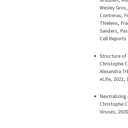
Wesley Gros,
Contreras, F
Thielens, Fra
Sanders, Pas
Cell Reports 
Structure of
Christophe Ca
Alexandra Tr
eLife, 2021, 
Neutralizing
Christophe C
Viruses, 2020