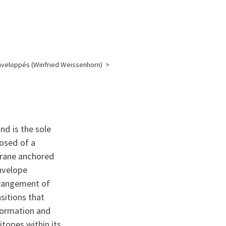
English
français
Rechercher :
nveloppés (Winfried Weissenhorn)
>
N
nd is the sole
posed of a
brane anchored
envelope
rrangement of
sitions that
formation and
topes within its