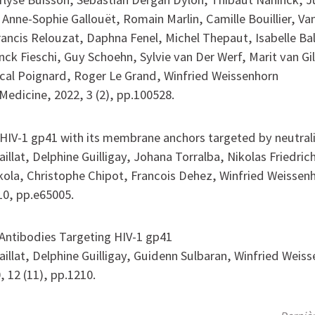
 Anne-Sophie Gallouët, Romain Marlin, Camille Bouillier, Va
rancis Relouzat, Daphna Fenel, Michel Thepaut, Isabelle Bal
nck Fieschi, Guy Schoehn, Sylvie van Der Werf, Marit van Gi
cal Poignard, Roger Le Grand, Winfried Weissenhorn
Medicine, 2022, 3 (2), pp.100528.
 HIV-1 gp41 with its membrane anchors targeted by neutral
illat, Delphine Guilligay, Johana Torralba, Nikolas Friedric
kola, Christophe Chipot, Francois Dehez, Winfried Weissen
10, pp.e65005.
 Antibodies Targeting HIV-1 gp41
aillat, Delphine Guilligay, Guidenn Sulbaran, Winfried Weis
, 12 (11), pp.1210.