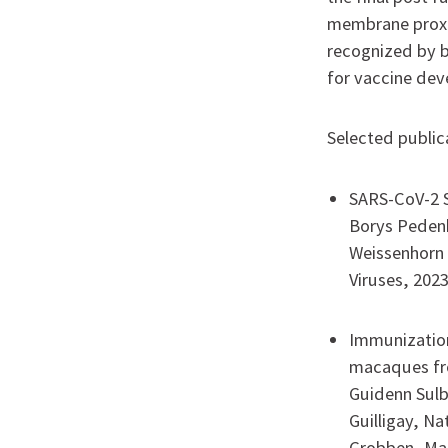
membrane proxim
recognized by b
for vaccine de
Selected publica
SARS-CoV-2 S
Borys Pedenk
Weissenhorn
Viruses, 2023
Immunization
macaques fr
Guidenn Sulb
Guilligay, N
Grobben, Mar