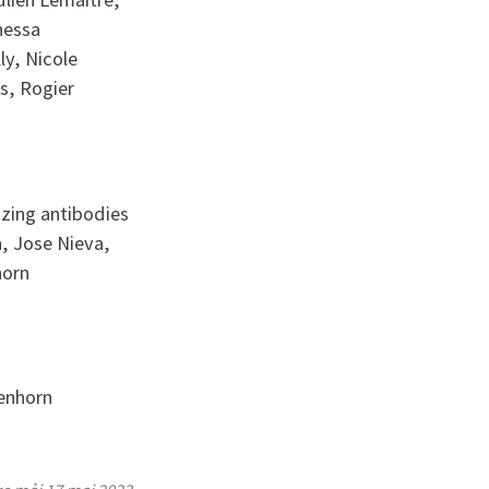
nessa
ly, Nicole
ls, Rogier
izing antibodies
h, Jose Nieva,
horn
senhorn