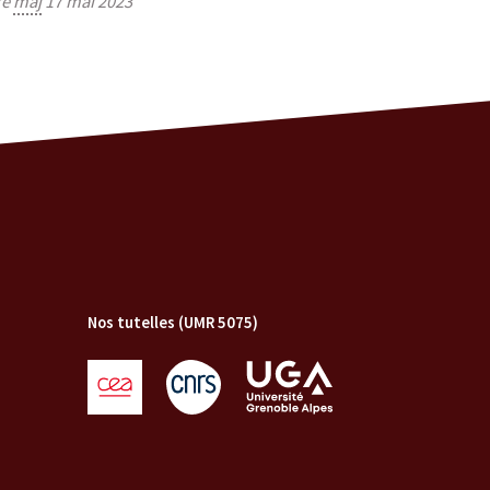
re
màj
17 mai 2023
Nos tutelles (UMR 5075)