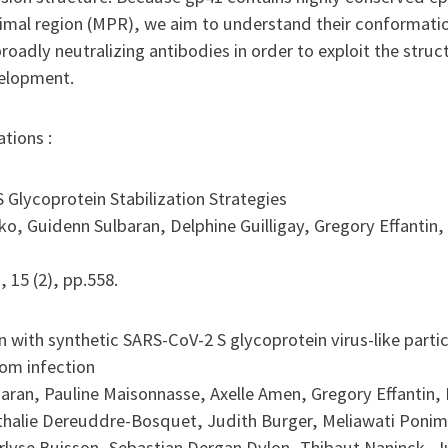
al region (MPR), we aim to understand their conformation
roadly neutralizing antibodies in order to exploit the stru
velopment.
tions :
 Glycoprotein Stabilization Strategies
o, Guidenn Sulbaran, Delphine Guilligay, Gregory Effantin,
, 15 (2), pp.558.
 with synthetic SARS-CoV-2 S glycoprotein virus-like partic
om infection
aran, Pauline Maisonnasse, Axelle Amen, Gregory Effantin,
athalie Dereuddre-Bosquet, Judith Burger, Meliawati Poni
lyse Buisson, Sebastian Dergan Dylon, Thibaut Naninck, Ju