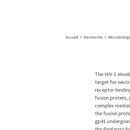
A propos de l’IBS
Recherch
IBS
-
INSTITUT
Accueil
>
Recherche
>
Microbiologi
DE
BIOLOGIE
STRUCTURALE
-
The HIV-1 envelo
GRENOBLE
target for neut
/
receptor bindin
FRANCE
fusion protein, 
complex mediate
the fusion prote
gp41 undergoes 
the final post 