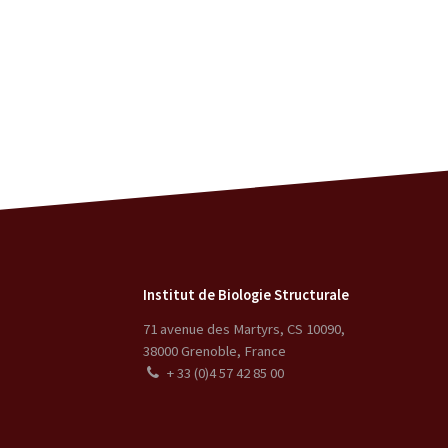
Institut de Biologie Structurale
71 avenue des Martyrs, CS 10090
,
38000
Grenoble
,
France
+ 33 (0)4 57 42 85 00