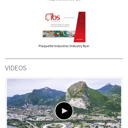
Plaquette Industrie/ Industry flyer
VIDEOS