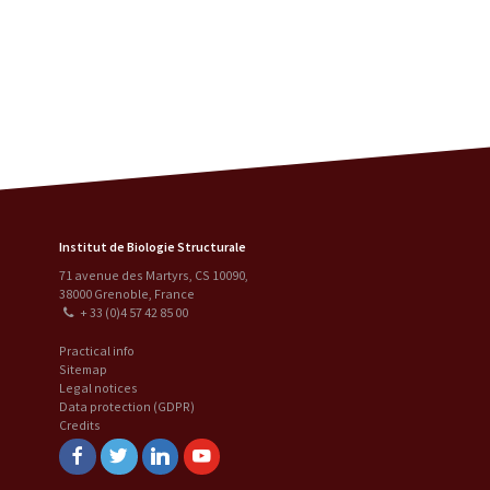
Institut de Biologie Structurale
71 avenue des Martyrs, CS 10090
,
38000
Grenoble
,
France
+ 33 (0)4 57 42 85 00
Practical info
Sitemap
Legal notices
Data protection (GDPR)
Credits
Facebook
Twitter
Linkedin
Youtube