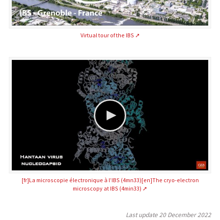
Virtual tour of the IBS
[fr]La microscopie électronique à l’IBS (4mn33)[en]The cryo-electron
microscopy at IBS (4min33)
Last update
20 December 2022