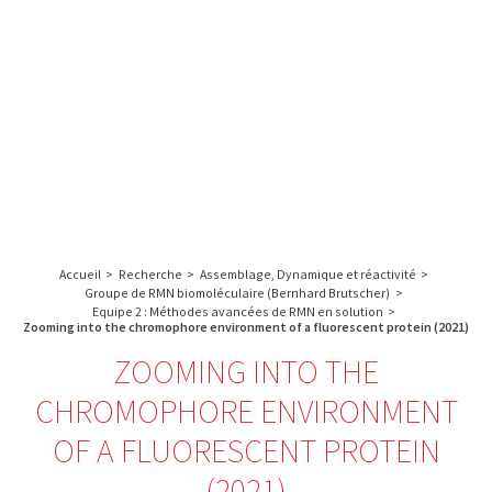
A propos de l’IBS
Recherche
IBS
Plateau technique
-
English
français
INSTITUT
Communication
DE
Emploi & formation
BIOLOGIE
STRUCTURALE
Rechercher :
-
GRENOBLE
Accueil
>
Recherche
>
Assemblage, Dynamique et réactivité
>
/
Groupe de RMN biomoléculaire (Bernhard Brutscher)
>
FRANCE
Equipe 2 : Méthodes avancées de RMN en solution
>
Zooming into the chromophore environment of a fluorescent protein (2021)
ZOOMING INTO THE
CHROMOPHORE ENVIRONMENT
OF A FLUORESCENT PROTEIN
(2021)