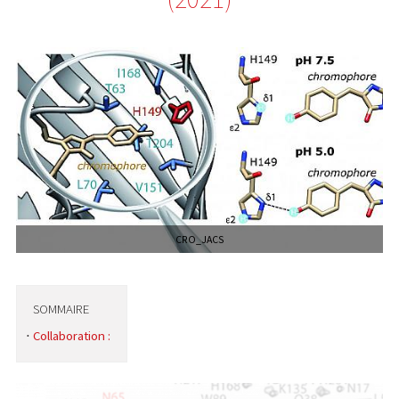
CRO_JACS
SOMMAIRE
Collaboration :