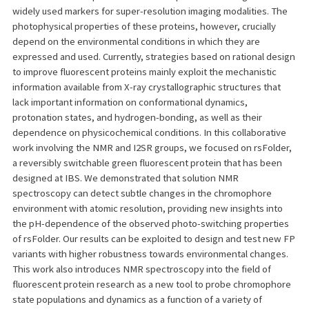
widely used markers for super-resolution imaging modalities. The
photophysical properties of these proteins, however, crucially
depend on the environmental conditions in which they are
expressed and used. Currently, strategies based on rational design
to improve fluorescent proteins mainly exploit the mechanistic
information available from X-ray crystallographic structures that
lack important information on conformational dynamics,
protonation states, and hydrogen-bonding, as well as their
dependence on physicochemical conditions. In this collaborative
work involving the NMR and I2SR groups, we focused on rsFolder,
a reversibly switchable green fluorescent protein that has been
designed at IBS. We demonstrated that solution NMR
spectroscopy can detect subtle changes in the chromophore
environment with atomic resolution, providing new insights into
the pH-dependence of the observed photo-switching properties
of rsFolder. Our results can be exploited to design and test new FP
variants with higher robustness towards environmental changes.
This work also introduces NMR spectroscopy into the field of
fluorescent protein research as a new tool to probe chromophore
state populations and dynamics as a function of a variety of