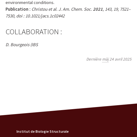
environmental conditions.
Publication :
Christou et al. J. Am. Chem. Soc.
2021
, 143, 19, 7521–
7530, doi : 10.1021/jacs.1c02442
COLLABORATION :
D. Bourgeois (IBS
Dernière
màj
24 avril 2025
Institut de Biologie Structurale