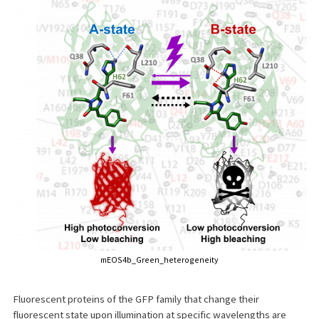
mEOS4b_Green_heterogeneity
Fluorescent proteins of the GFP family that change their
fluorescent state upon illumination at specific wavelengths are