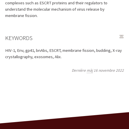
complexes such as ESCRT proteins and their regulators to
understand the molecular mechanism of virus release by
membrane fission.
KEYWORDS
HIV-1, Env, gp41, bnAbs, ESCRT, membrane fission, budding, X-ray
crystallography, exosomes, Alix.
Dernière
màj
16 novembre 2022