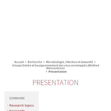
A propos de l’IBS
Recherche
IBS
Plateau technique
-
English
français
INSTITUT
Communication
DE
Emploi & formation
BIOLOGIE
STRUCTURALE
Rechercher :
-
GRENOBLE
Accueil
>
Recherche
>
Microbiologie, infection et immunité
>
/
Groupe Entrée et bourgeonnement des virus enveloppés (Winfried
Weissenhorn)
FRANCE
>
Presentation
PRESENTATION
SOMMAIRE
Research topics
Keywords