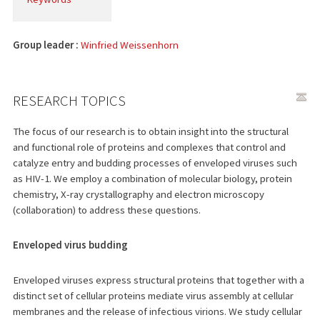
Group leader :
Winfried Weissenhorn
RESEARCH TOPICS
The focus of our research is to obtain insight into the structural
and functional role of proteins and complexes that control and
catalyze entry and budding processes of enveloped viruses such
as HIV-1. We employ a combination of molecular biology, protein
chemistry, X-ray crystallography and electron microscopy
(collaboration) to address these questions.
Enveloped virus budding
Enveloped viruses express structural proteins that together with a
distinct set of cellular proteins mediate virus assembly at cellular
membranes and the release of infectious virions. We study cellular